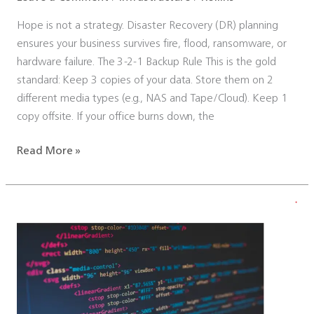
Hope is not a strategy. Disaster Recovery (DR) planning
ensures your business survives fire, flood, ransomware, or
hardware failure. The 3-2-1 Backup Rule This is the gold
standard: Keep 3 copies of your data. Store them on 2
different media types (e.g., NAS and Tape/Cloud). Keep 1
copy offsite. If your office burns down, the
Read More »
PoE
Technology:
Powering
Devices
Through
Network