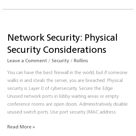
Network
Security:
Network Security: Physical
Physical
Security
Security Considerations
Considerations
Leave a Comment
/
Security
/
Rollins
You can have the best firewall in the world, but if someone
walks in and steals the server, you are breached. Physical
security is Layer 0 of cybersecurity. Secure the Edge
Unused network ports in lobby waiting areas or empty
conference rooms are open doors. Administratively disable
unused switch ports. Use port security (MAC address
Read More »