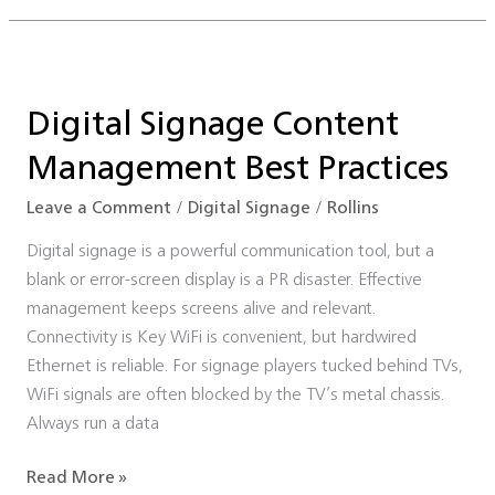
Digital
Signage
Digital Signage Content
Content
Management
Management Best Practices
Best
Practices
Leave a Comment
/
Digital Signage
/
Rollins
Digital signage is a powerful communication tool, but a
blank or error-screen display is a PR disaster. Effective
management keeps screens alive and relevant.
Connectivity is Key WiFi is convenient, but hardwired
Ethernet is reliable. For signage players tucked behind TVs,
WiFi signals are often blocked by the TV’s metal chassis.
Always run a data
Read More »