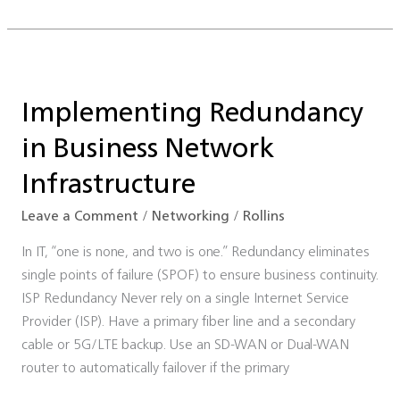
Implementing
Redundancy
Implementing Redundancy
in
Business
in Business Network
Network
Infrastructure
Infrastructure
Leave a Comment
/
Networking
/
Rollins
In IT, “one is none, and two is one.” Redundancy eliminates
single points of failure (SPOF) to ensure business continuity.
ISP Redundancy Never rely on a single Internet Service
Provider (ISP). Have a primary fiber line and a secondary
cable or 5G/LTE backup. Use an SD-WAN or Dual-WAN
router to automatically failover if the primary