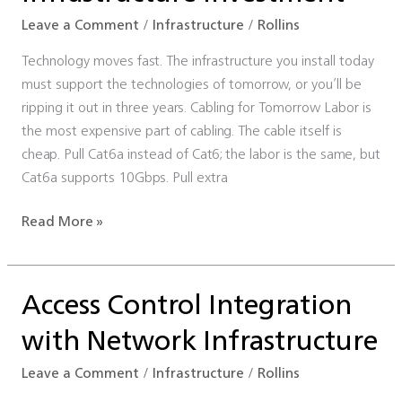
Investment
Leave a Comment
/
Infrastructure
/
Rollins
Technology moves fast. The infrastructure you install today
must support the technologies of tomorrow, or you’ll be
ripping it out in three years. Cabling for Tomorrow Labor is
the most expensive part of cabling. The cable itself is
cheap. Pull Cat6a instead of Cat6; the labor is the same, but
Cat6a supports 10Gbps. Pull extra
Read More »
Access Control Integration
Access
Control
with Network Infrastructure
Integration
with
Leave a Comment
/
Infrastructure
/
Rollins
Network