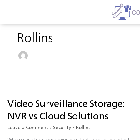
Skip
to
content
Rollins
Video
Surveillance
Video Surveillance Storage:
Storage:
NVR
NVR vs Cloud Solutions
vs
Cloud
Leave a Comment
/
Security
/
Rollins
Solutions
Where you store your surveillance footage is as important