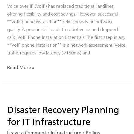
Voice over IP (VoIP) has replaced traditional landlines,
offering flexibility and cost savings. However, successful
**VoIP phone installation** relies heavily on network
quality. A poor install leads to robot-voice and dropped
calls. VoIP Phone Installation Essentials The first step in any
**VoIP phone installation** is a network assessment. Voice
traffic requires low latency (<150ms) and
Read More »
Disaster
Recovery
Disaster Recovery Planning
Planning
for
for IT Infrastructure
IT
Infrastructure
Leave a Comment
/
Infrastructure
/
Rollins