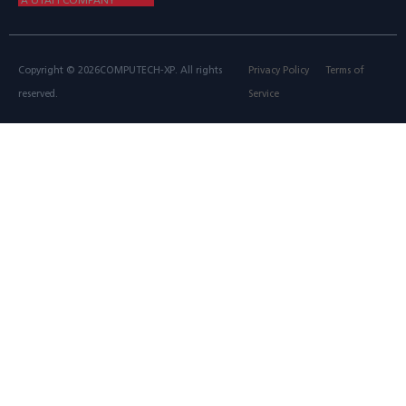
Copyright © 2026COMPUTECH-XP. All rights
Privacy Policy
Terms of
reserved.
Service