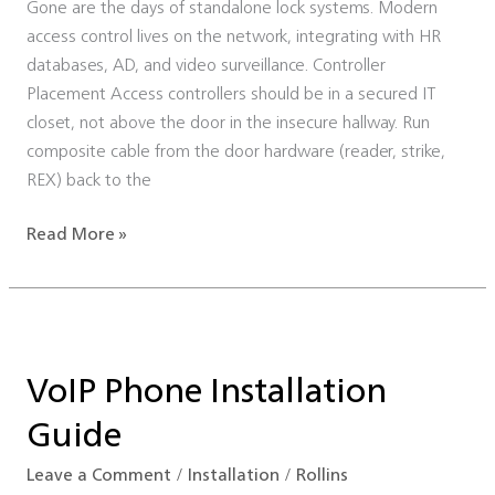
Gone are the days of standalone lock systems. Modern
Infrastructure
access control lives on the network, integrating with HR
databases, AD, and video surveillance. Controller
Placement Access controllers should be in a secured IT
closet, not above the door in the insecure hallway. Run
composite cable from the door hardware (reader, strike,
REX) back to the
Read More »
VoIP
Phone
VoIP Phone Installation
Installation
Guide
Guide
Leave a Comment
/
Installation
/
Rollins