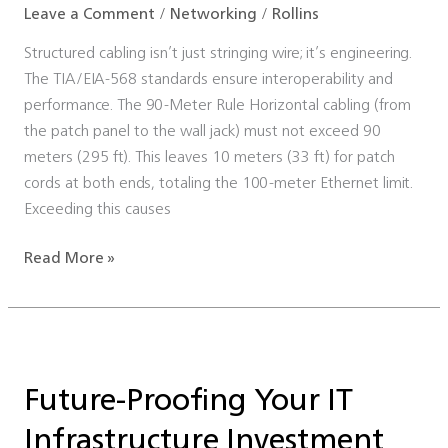
Leave a Comment
/
Networking
/
Rollins
Structured cabling isn’t just stringing wire; it’s engineering.
The TIA/EIA-568 standards ensure interoperability and
performance. The 90-Meter Rule Horizontal cabling (from
the patch panel to the wall jack) must not exceed 90
meters (295 ft). This leaves 10 meters (33 ft) for patch
cords at both ends, totaling the 100-meter Ethernet limit.
Exceeding this causes
Read More »
Future-
Proofing
Future-Proofing Your IT
Your
IT
Infrastructure Investment
Infrastructure