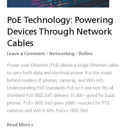
Cables
PoE Technology: Powering
Devices Through Network
Cables
Leave a Comment
/
Networking
/
Rollins
Power over Ethernet (PoE) allows a single Ethernet cable
to carry both data and electrical power. It is the magic
behind modern IP phones, cameras, and WiFi APs.
Understanding PoE Standards PoE isn’t one-size-fits-all.
Standard PoE (802.3af) delivers 15.4W—good for basic
phones. PoE+ (802.3at) gives 30W—needed for PTZ
cameras and WiFi 6 APs. PoE++ (802.3bt)
Read More »