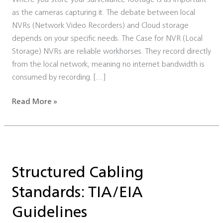
as the cameras capturing it. The debate between local
NVRs (Network Video Recorders) and Cloud storage
depends on your specific needs. The Case for NVR (Local
Storage) NVRs are reliable workhorses. They record directly
from the local network, meaning no internet bandwidth is
consumed by recording. […]
Read More »
Structured
Cabling
Structured Cabling
Standards:
TIA/EIA
Standards: TIA/EIA
Guidelines
Guidelines