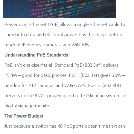
Power over Ethernet (PoE) allows a single Ethernet cable to
carry both data and electrical power. It is the magic behind
modern IP phones, cameras, and WiFi APs.
Understanding PoE Standards
PoE isn’t one-size-fits-all. Standard PoE (802.3af) delivers
15.4W—good for basic phones. PoE+ (802.3at) gives 30W—
needed for PTZ cameras and WiFi 6 APs. PoE++ (802.3bt)
delivers up to 90W—powering entire LED lighting systems or
digital signage monitors.
The Power Budget
Just because a switch has 48 PoE ports doesn’t mean it can