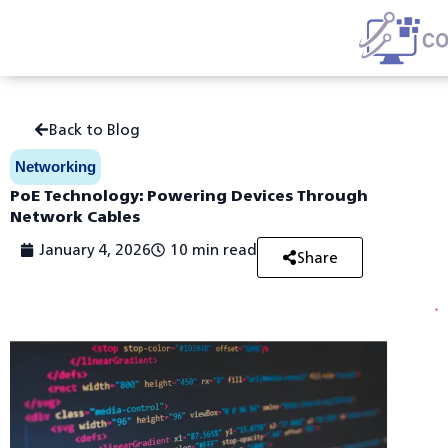
Skip
Back to Blog
to
content
Networking
PoE Technology: Powering Devices Through
Network Cables
January 4, 2026
10 min read
Share