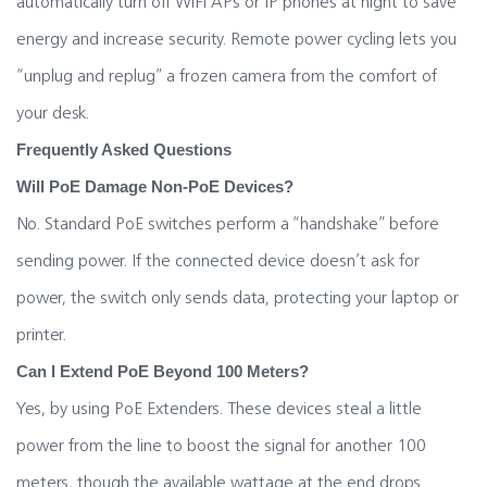
automatically turn off WiFi APs or IP phones at night to save
energy and increase security. Remote power cycling lets you
“unplug and replug” a frozen camera from the comfort of
your desk.
Frequently Asked Questions
Will PoE Damage Non-PoE Devices?
No. Standard PoE switches perform a “handshake” before
sending power. If the connected device doesn’t ask for
power, the switch only sends data, protecting your laptop or
printer.
Can I Extend PoE Beyond 100 Meters?
Yes, by using PoE Extenders. These devices steal a little
power from the line to boost the signal for another 100
meters, though the available wattage at the end drops.