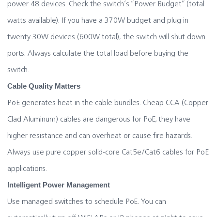
power 48 devices. Check the switch’s “Power Budget” (total
watts available). If you have a 370W budget and plug in
twenty 30W devices (600W total), the switch will shut down
ports. Always calculate the total load before buying the
switch.
Cable Quality Matters
PoE generates heat in the cable bundles. Cheap CCA (Copper
Clad Aluminum) cables are dangerous for PoE; they have
higher resistance and can overheat or cause fire hazards.
Always use pure copper solid-core Cat5e/Cat6 cables for PoE
applications.
Intelligent Power Management
Use managed switches to schedule PoE. You can