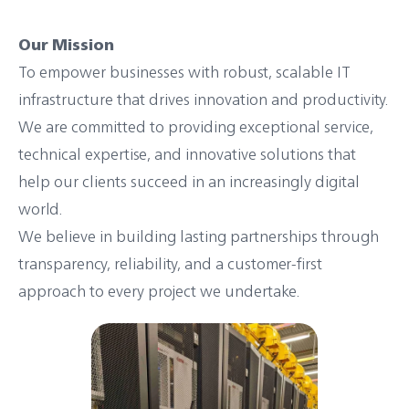
Our Mission
To empower businesses with robust, scalable IT
infrastructure that drives innovation and productivity.
We are committed to providing exceptional service,
technical expertise, and innovative solutions that
help our clients succeed in an increasingly digital
world.
We believe in building lasting partnerships through
transparency, reliability, and a customer-first
approach to every project we undertake.