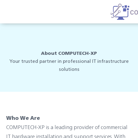
Skip
to
content
About COMPUTECH-XP
Your trusted partner in professional IT infrastructure
solutions
Who We Are
COMPUTECH-XP is a leading provider of commercial
IT hardware installation and support services. With