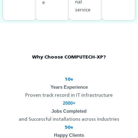
nal
e
service
Why Choose COMPUTECH-XP?
10+
Years Experience
Proven track record in IT infrastructure
2000+
Jobs Completed
and Successful installations across industries
50+
Happy Clients