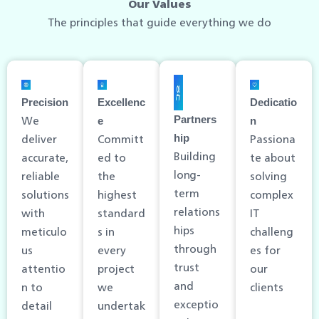
Our Values
The principles that guide everything we do
Precision
Excellenc
Dedicatio
We
Partners
e
n
deliver
Committ
Passiona
hip
Building
accurate,
ed to
te about
long-
reliable
the
solving
term
solutions
highest
complex
relations
with
standard
IT
hips
meticulo
s in
challeng
through
us
every
es for
trust
attentio
project
our
and
n to
we
clients
exceptio
detail
undertak