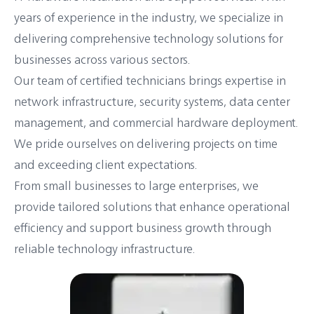
years of experience in the industry, we specialize in
delivering comprehensive technology solutions for
businesses across various sectors.
Our team of certified technicians brings expertise in
network infrastructure, security systems, data center
management, and commercial hardware deployment.
We pride ourselves on delivering projects on time
and exceeding client expectations.
From small businesses to large enterprises, we
provide tailored solutions that enhance operational
efficiency and support business growth through
reliable technology infrastructure.