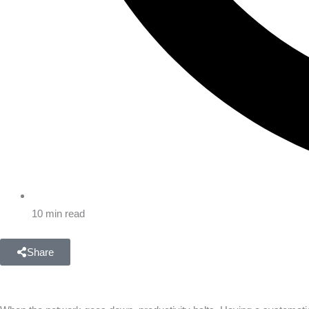
10 min read
Share