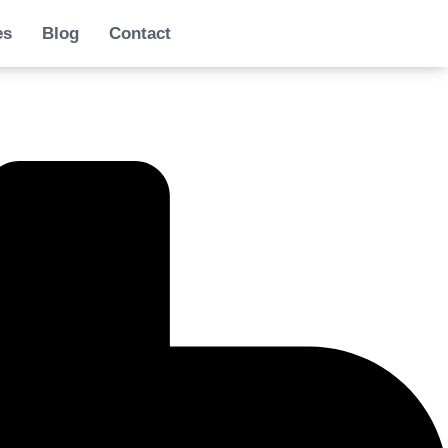
es
Blog
Contact