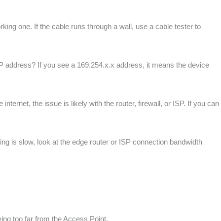
king one. If the cable runs through a wall, use a cable tester to
 IP address? If you see a 169.254.x.x address, it means the device
ternet, the issue is likely with the router, firewall, or ISP. If you can
lding is slow, look at the edge router or ISP connection bandwidth
ing too far from the Access Point.