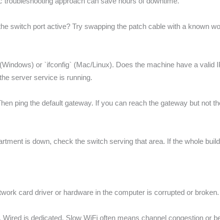
c troubleshooting approach can save hours of downtime.
n the switch port active? Try swapping the patch cable with a known wor
ig` (Windows) or `ifconfig` (Mac/Linux). Does the machine have a valid
he server service is running.
hen ping the default gateway. If you can reach the gateway but not the in
department is down, check the switch serving that area. If the whole bui
e network card driver or hardware in the computer is corrupted or broken.
. Wired is dedicated. Slow WiFi often means channel congestion or be