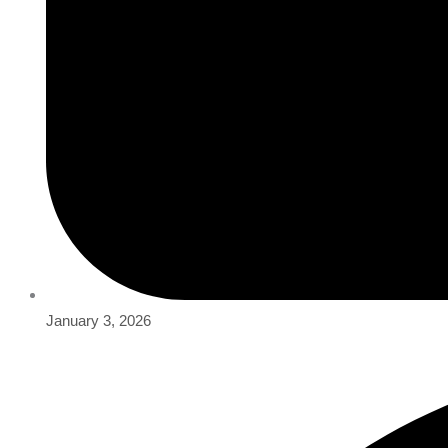
January 3, 2026