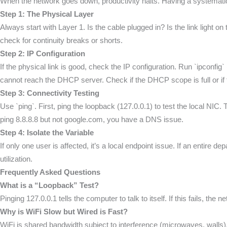
When the network goes down, productivity halts. Having a systemati
Step 1: The Physical Layer
Always start with Layer 1. Is the cable plugged in? Is the link light o
check for continuity breaks or shorts.
Step 2: IP Configuration
If the physical link is good, check the IP configuration. Run `ipconf
cannot reach the DHCP server. Check if the DHCP scope is full or if t
Step 3: Connectivity Testing
Use `ping`. First, ping the loopback (127.0.0.1) to test the local NIC. T
ping 8.8.8.8 but not google.com, you have a DNS issue.
Step 4: Isolate the Variable
If only one user is affected, it’s a local endpoint issue. If an entire 
utilization.
Frequently Asked Questions
What is a “Loopback” Test?
Pinging 127.0.0.1 tells the computer to talk to itself. If this fails, th
Why is WiFi Slow but Wired is Fast?
WiFi is shared bandwidth subject to interference (microwaves, walls)