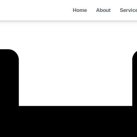
Home
About
Servic